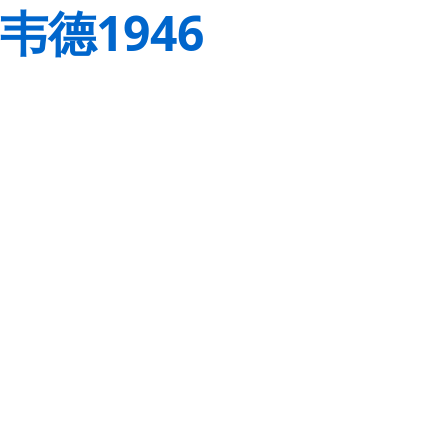
韦德1946